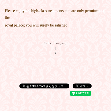
Please enjoy the high-class treatments that are only permitted in
the
royal palace; you will surely be satisfied.
Select Language
▼