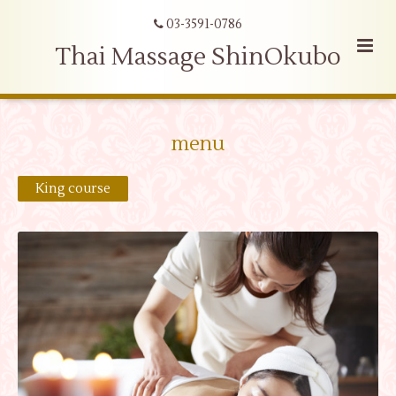
03-3591-0786
Thai Massage ShinOkubo
menu
King course