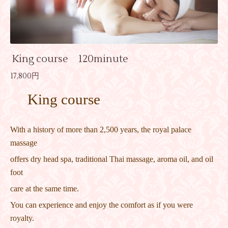
King course 120minute
17,800円
King course
With a history of more than 2,500 years, the royal palace
massage
offers dry head spa, traditional Thai massage, aroma oil, and oil
foot
care at the same time.
You can experience and enjoy the comfort as if you were
royalty.