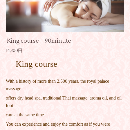
King course 90minute
14,300円
King course
With a history of more than 2,500 years, the royal palace
massage
offers dry head spa, traditional Thai massage, aroma oil, and oil
foot
care at the same time.
You can experience and enjoy the comfort as if you were