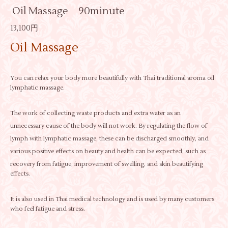
Oil Massage 90minute
13,100円
Oil Massage
You can relax your body more beautifully with Thai traditional aroma oil
lymphatic massage.
The work of collecting waste products and extra water as an
unnecessary cause of the body will not work. By regulating the flow of
lymph with lymphatic massage, these can be discharged smoothly, and
various positive effects on beauty and health can be expected, such as
recovery from fatigue, improvement of swelling, and skin beautifying
effects.
It is also used in Thai medical technology and is used by many customers
who feel fatigue and stress.