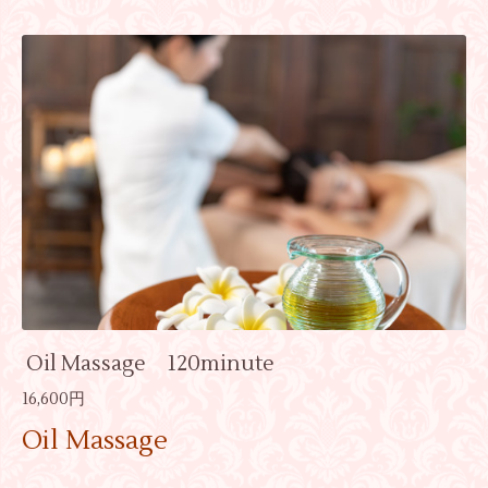
Oil Massage 120minute
16,600円
Oil Massage