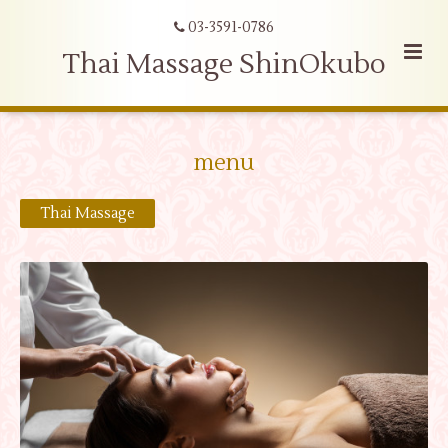
03-3591-0786
Thai Massage ShinOkubo
menu
Thai Massage