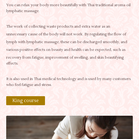
You can relax your body more beautifully with Thai traditional aroma oil
lymphatic massage.
The work of collecting waste products and extra water as an
unnecessary cause of the body will not work. By regulating the flow of
lymph with lymphatic massage, these can be discharged smoothly, and
various positive effects on beauty and health can be expected, such as
recovery from fatigue, improvement of swelling, and skin beautifying
effects.
It is also used in Thai medical technology and is used by many customers
who feel fatigue and stress.
King course