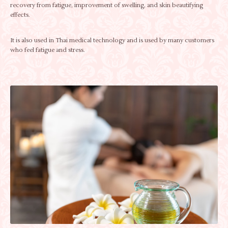
recovery from fatigue, improvement of swelling, and skin beautifying
effects.
It is also used in Thai medical technology and is used by many customers
who feel fatigue and stress.