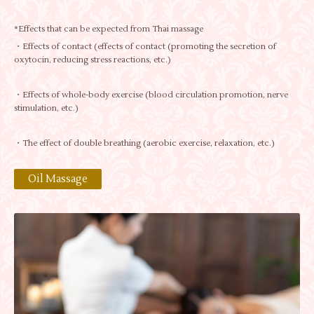
*Effects that can be expected from Thai massage
・Effects of contact (effects of contact (promoting the secretion of
oxytocin, reducing stress reactions, etc.)
・Effects of whole-body exercise (blood circulation promotion, nerve
stimulation, etc.)
・The effect of double breathing (aerobic exercise, relaxation, etc.)
Oil Massage