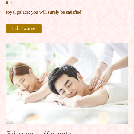
the
royal palace; you will surely be satisfied.
Pair course
Pair course 60minute