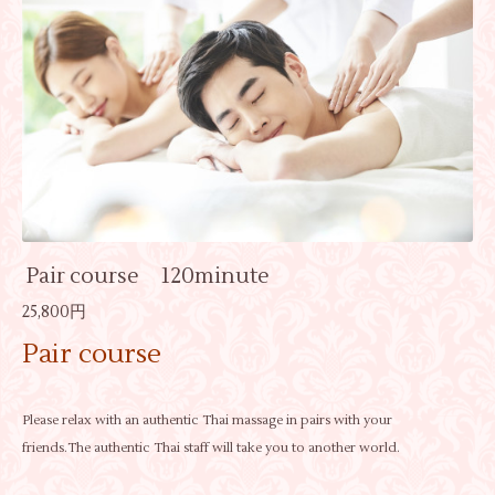
Pair course 120minute
25,800円
Pair course
Please relax with an authentic Thai massage in pairs with your
friends.The authentic Thai staff will take you to another world.