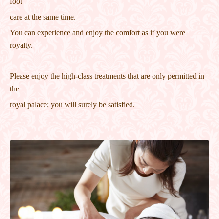
foot
care at the same time.
You can experience and enjoy the comfort as if you were
royalty.
Please enjoy the high-class treatments that are only permitted in
the
royal palace; you will surely be satisfied.