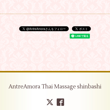
AntreAmora Thai Massage shinbashi