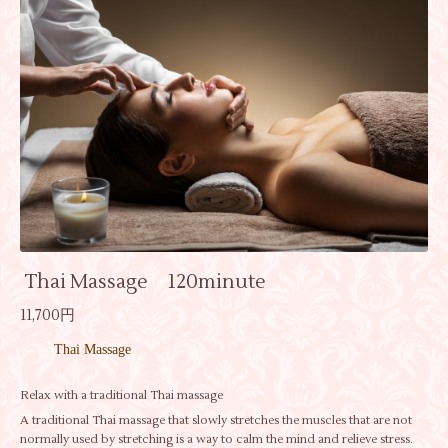
Thai Massage 120minute
11,700円
Thai Massage
Relax with a traditional Thai massage
A traditional Thai massage that slowly stretches the muscles that are not
normally used by stretching is a way to calm the mind and relieve stress.