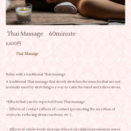
Thai Massage 60minute
6,600円
Thai Massage
Relax with a traditional Thai massage
A traditional Thai massage that slowly stretches the muscles that are not
normally used by stretching is a way to calm the mind and relieve stress.
*Effects that can be expected from Thai massage
・Effects of contact (effects of contact (promoting the secretion of
oxytocin, reducing stress reactions, etc.)
・Effects of whole-body exercise (blood circulation promotion, nerve