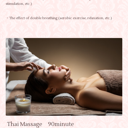
stimulation, etc.)
・The effect of double breathing (aerobic exercise, relaxation, etc.)
Thai Massage 90minute