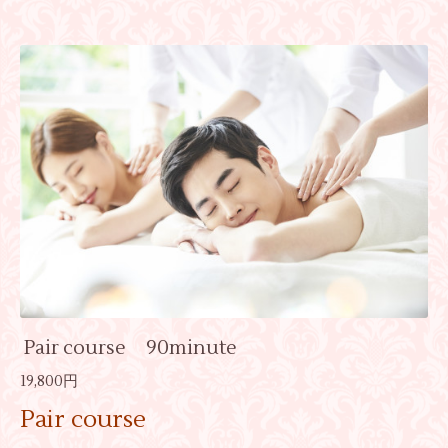
Pair course 90minute
19,800円
Pair course