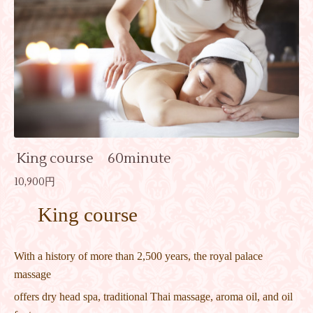
King course 60minute
10,900円
King course
With a history of more than 2,500 years, the royal palace
massage
offers dry head spa, traditional Thai massage, aroma oil, and oil