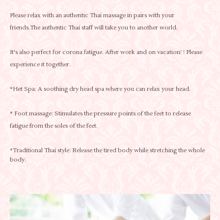
Please relax with an authentic Thai massage in pairs with your
friends.The authentic Thai staff will take you to another world.
It's also perfect for corona fatigue. After work and on vacation! ! Please
experience it together.
*Het Spa: A soothing dry head spa where you can relax your head.
* Foot massage: Stimulates the pressure points of the feet to release
fatigue from the soles of the feet.
*Traditional Thai style: Release the tired body while stretching the whole
body.