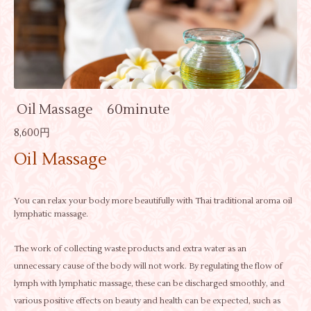
Oil Massage 60minute
8,600円
Oil Massage
You can relax your body more beautifully with Thai traditional aroma oil
lymphatic massage.
The work of collecting waste products and extra water as an
unnecessary cause of the body will not work. By regulating the flow of
lymph with lymphatic massage, these can be discharged smoothly, and
various positive effects on beauty and health can be expected, such as