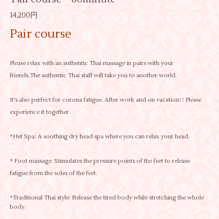
14,200円
Pair course
Please relax with an authentic Thai massage in pairs with your
friends.The authentic Thai staff will take you to another world.
It's also perfect for corona fatigue. After work and on vacation! ! Please
experience it together.
*Het Spa: A soothing dry head spa where you can relax your head.
* Foot massage: Stimulates the pressure points of the feet to release
fatigue from the soles of the feet.
*Traditional Thai style: Release the tired body while stretching the whole
body.