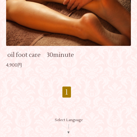
oil foot care 30minute
4,900円
1
Select Language
▼