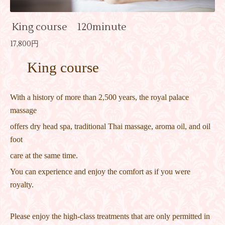
King course 120minute
17,800円
King course
With a history of more than 2,500 years, the royal palace
massage
offers dry head spa, traditional Thai massage, aroma oil, and oil
foot
care at the same time.
You can experience and enjoy the comfort as if you were
royalty.
Please enjoy the high-class treatments that are only permitted in