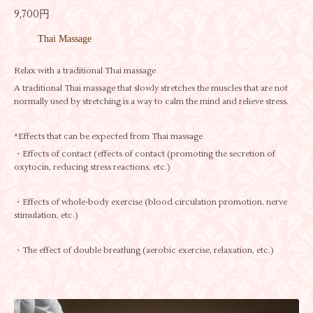
9,700円
Thai Massage
Relax with a traditional Thai massage
A traditional Thai massage that slowly stretches the muscles that are not
normally used by stretching is a way to calm the mind and relieve stress.
*Effects that can be expected from Thai massage
・Effects of contact (effects of contact (promoting the secretion of
oxytocin, reducing stress reactions, etc.)
・Effects of whole-body exercise (blood circulation promotion, nerve
stimulation, etc.)
・The effect of double breathing (aerobic exercise, relaxation, etc.)