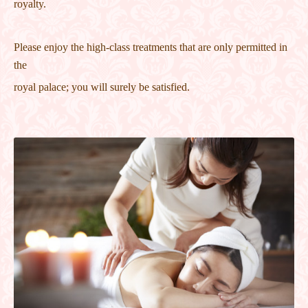
royalty.
Please enjoy the high-class treatments that are only permitted in
the
royal palace; you will surely be satisfied.