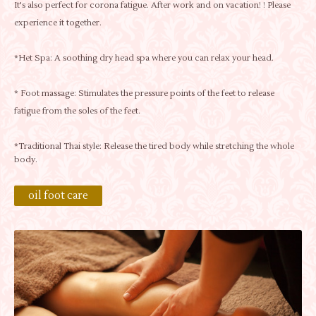
It's also perfect for corona fatigue. After work and on vacation! ! Please
experience it together.
*Het Spa: A soothing dry head spa where you can relax your head.
* Foot massage: Stimulates the pressure points of the feet to release
fatigue from the soles of the feet.
*Traditional Thai style: Release the tired body while stretching the whole
body.
oil foot care