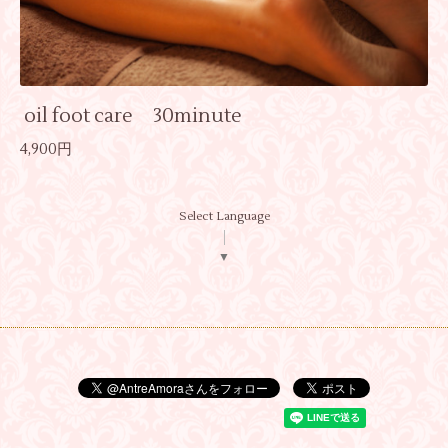
oil foot care 30minute
4,900円
Select Language
▼