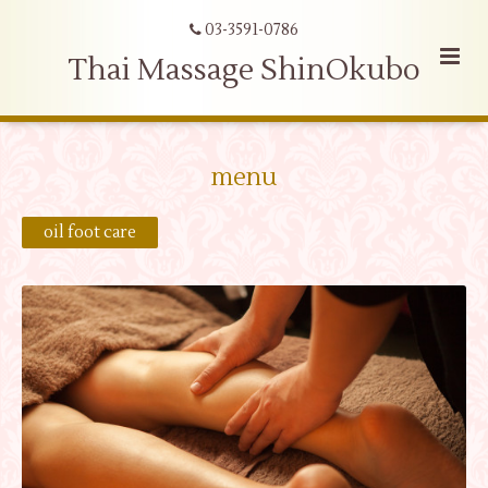
03-3591-0786
Thai Massage ShinOkubo
menu
oil foot care