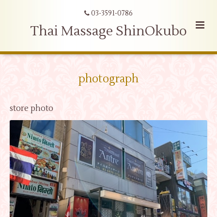
03-3591-0786
Thai Massage ShinOkubo
photograph
store photo