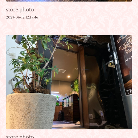
store photo
2023-06-12 12:15:46
store photo