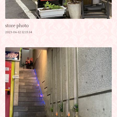
store photo
2023-06-12 12:15:14