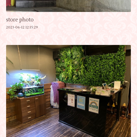
store photo
2023-06-12 12:15:29