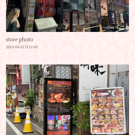
store photo
2023-06-12 12:13:05