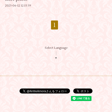
2023-06-12 12:15:39
1
Select Language
▼